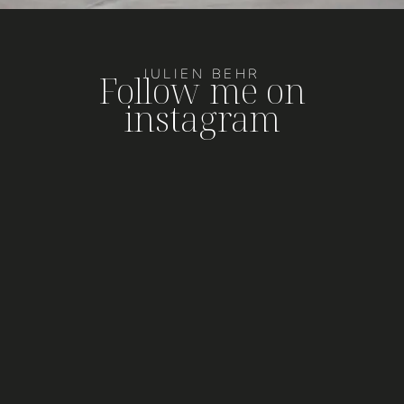
JULIEN BEHR
Follow me on
instagram