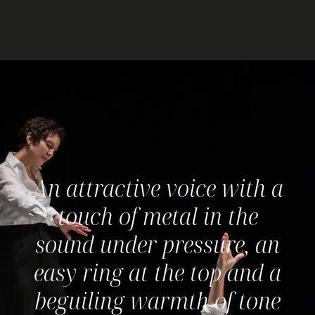
An attractive voice with a
D
touch of metal in the
J
sound under pressure, an
easy ring at the top and a
beguiling warmth of tone
I