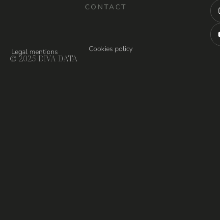
CONTACT
Cookies policy
Legal mentions
© 2025 DIVA DATA