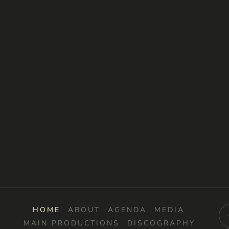
HOME
ABOUT
AGENDA
MEDIA
MAIN PRODUCTIONS
DISCOGRAPHY