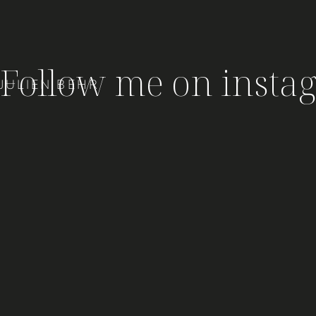
Follow me on insta
JULIEN BEHR