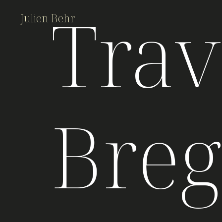
Trav
Julien Behr
Bre