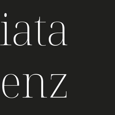
iata
genz