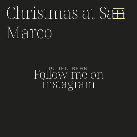
Christmas at San
Marco
JULIEN BEHR
Follow me on
instagram